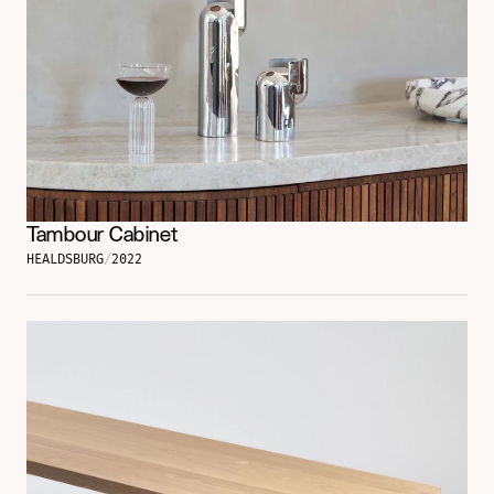
Tambour Cabinet
HEALDSBURG
/
2022