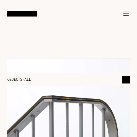
SAN FRANCISCO
/
LOS ANGELES
OBJECTS
/
ALL