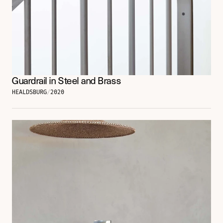
Guardrail in Steel and Brass
HEALDSBURG
/
2020