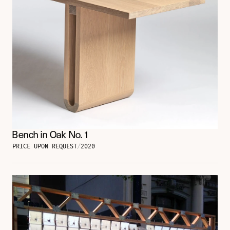
Bench in Oak No. 1
PRICE UPON REQUEST
/
2020