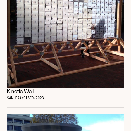
Kinetic Wall
SAN FRANCISCO
/
2023