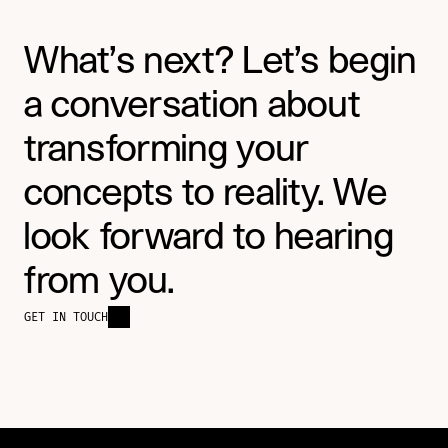
What’s next? Let’s begin 
a conversation about 
transforming your 
concepts to reality. We 
look forward to hearing 
from you.
GET IN TOUCH