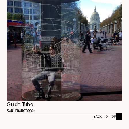
Guide Tube
SAN FRANCISCO
/
BACK TO TOP