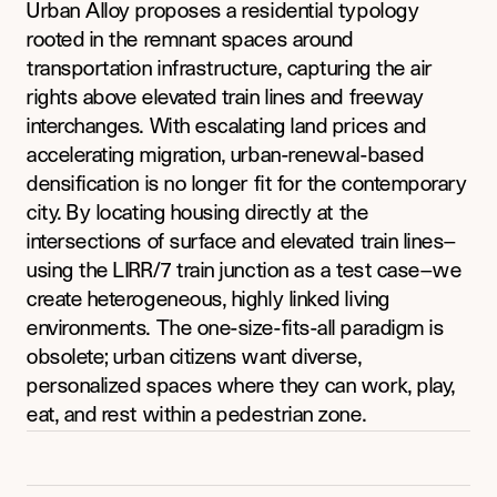
Urban Alloy proposes a residential typology 
rooted in the remnant spaces around 
transportation infrastructure, capturing the air 
rights above elevated train lines and freeway 
interchanges. With escalating land prices and 
accelerating migration, urban-renewal-based 
densification is no longer fit for the contemporary 
city. By locating housing directly at the 
intersections of surface and elevated train lines—
using the LIRR/7 train junction as a test case—we 
create heterogeneous, highly linked living 
environments. The one-size-fits-all paradigm is 
obsolete; urban citizens want diverse, 
personalized spaces where they can work, play, 
eat, and rest within a pedestrian zone.