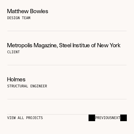
Matthew Bowles
DESIGN TEAM
Metropolis Magazine, Steel Institue of New York
CLIENT
Holmes
STRUCTURAL ENGINEER
VIEW ALL PROJECTS
PREVIOUS
NEXT