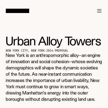
SAN FRANCISCO
/
LOS ANGELES
Urban Alloy Towers
NEW YORK CITY, NEW YORK
/
2014
/
PROPOSAL
New York is an anthropomorphic alloy—an engine 
of innovation and social cohesion—whose evolving 
demographics will shape the dynamic societies 
of the future. As near-instant communication 
increases the importance of urban livability, New 
York must continue to grow in smart ways, 
drawing Manhattan’s energy into the outer 
boroughs without disrupting existing land use.